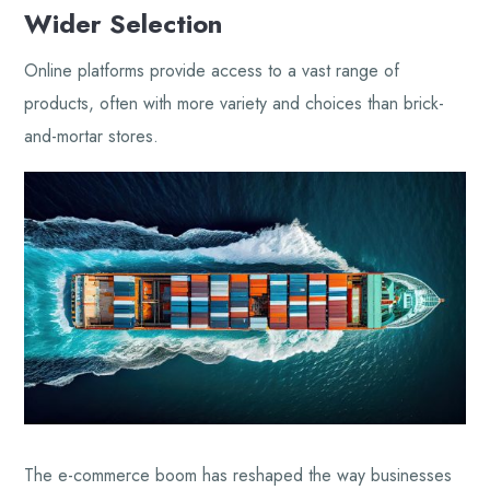
Wider Selection
Online platforms provide access to a vast range of
products, often with more variety and choices than brick-
and-mortar stores.
The e-commerce boom has reshaped the way businesses