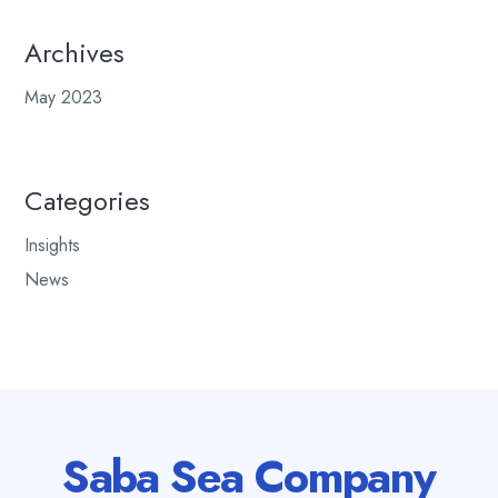
Archives
May 2023
Categories
Insights
News
Saba Sea Company