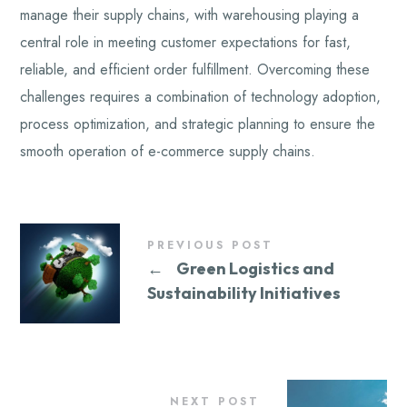
manage their supply chains, with warehousing playing a
central role in meeting customer expectations for fast,
reliable, and efficient order fulfillment. Overcoming these
challenges requires a combination of technology adoption,
process optimization, and strategic planning to ensure the
smooth operation of e-commerce supply chains.
PREVIOUS POST
←
Green Logistics and
Sustainability Initiatives
NEXT POST