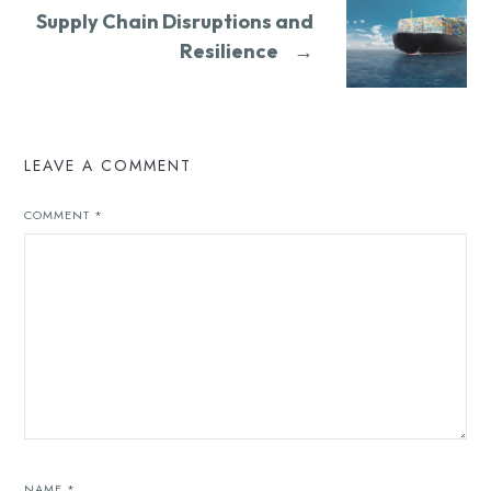
Supply Chain Disruptions and
Resilience
→
LEAVE A COMMENT
COMMENT
*
NAME
*