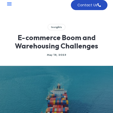
Contact Us
Insights
E-commerce Boom and
Warehousing Challenges
May 18, 2023