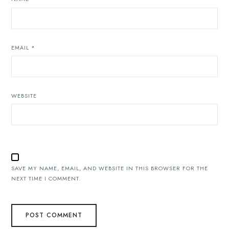
EMAIL
*
WEBSITE
SAVE MY NAME, EMAIL, AND WEBSITE IN THIS BROWSER FOR THE
NEXT TIME I COMMENT.