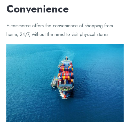
Convenience
E-commerce offers the convenience of shopping from
home, 24/7, without the need to visit physical stores