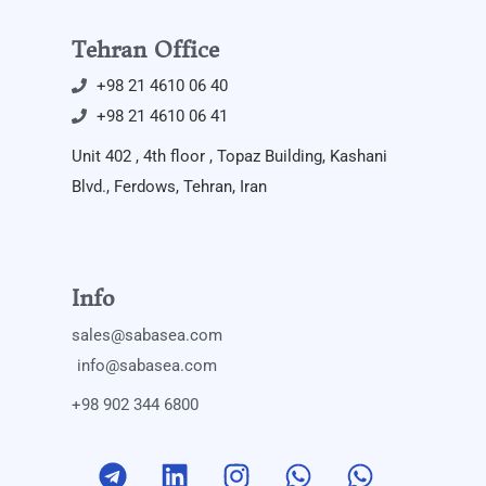
Tehran Office
+98 21 4610 06 40
+98 21 4610 06 41
Unit 402 , 4th floor , Topaz Building, Kashani
Blvd., Ferdows, Tehran, Iran
Info
sales@sabasea.com
info@sabasea.com
+98 902 344 6800