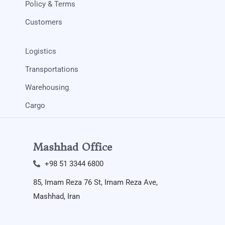
Policy & Terms
Customers
Logistics
Transportations
Warehousing
Cargo
Mashhad Office
+98 51 3344 6800​
85, Imam Reza 76 St, Imam Reza Ave,
Mashhad, Iran