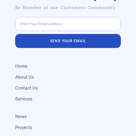
Be Member of our Customers Community
SEND YOUR EMAIL
Home
About Us
Contact Us
Services
News
Projects