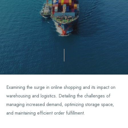
Examining the surge in online shopping and its impact on
warehousing and logistics. Detailing the challenges of
managing increased demand, optimizing storage space,
and maintaining efficient order fulfillment.