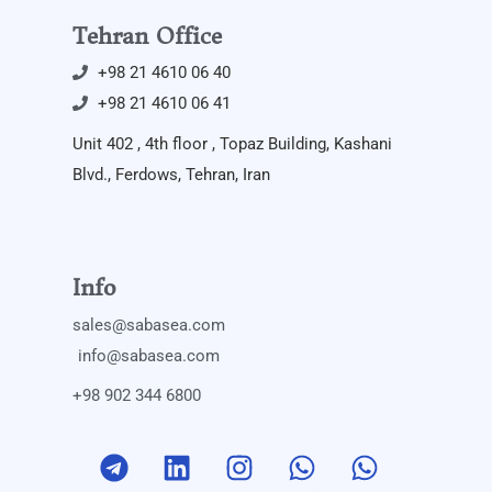
Tehran Office
+98 21 4610 06 40
+98 21 4610 06 41
Unit 402 , 4th floor , Topaz Building, Kashani
Blvd., Ferdows, Tehran, Iran
Info
sales@sabasea.com
info@sabasea.com
+98 902 344 6800