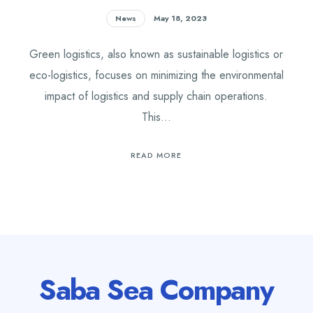
News
May 18, 2023
Green logistics, also known as sustainable logistics or
eco-logistics, focuses on minimizing the environmental
impact of logistics and supply chain operations.
This…
READ MORE
Saba Sea Company