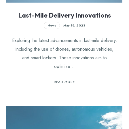
Last-Mile Delivery Innovations
News
May 18, 2023
Exploring the latest advancements in last-mile delivery,
including the use of drones, autonomous vehicles,
and smart lockers. These innovations aim to
optimize…
READ MORE