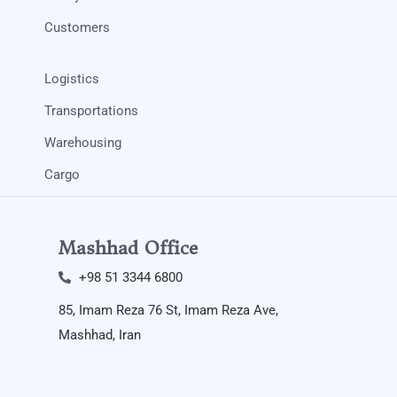
Customers
Logistics
Transportations
Warehousing
Cargo
Mashhad Office
+98 51 3344 6800​
85, Imam Reza 76 St, Imam Reza Ave,
Mashhad, Iran