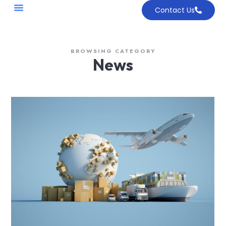
Contact Us
BROWSING CATEGORY
News