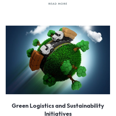
READ MORE
Green Logistics and Sustainability
Initiatives