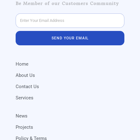
Be Member of our Customers Community
SEND YOUR EMAIL
Home
About Us
Contact Us
Services
News
Projects
Policy & Terms