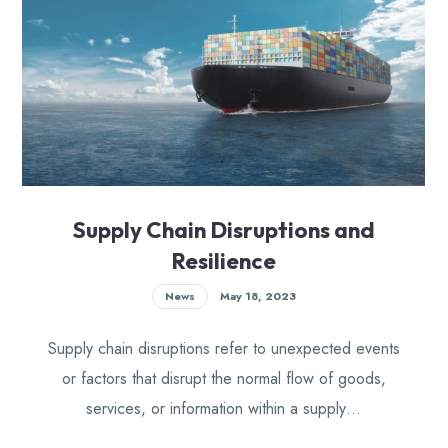
Supply Chain Disruptions and
Resilience
News
May 18, 2023
Supply chain disruptions refer to unexpected events
or factors that disrupt the normal flow of goods,
services, or information within a supply…