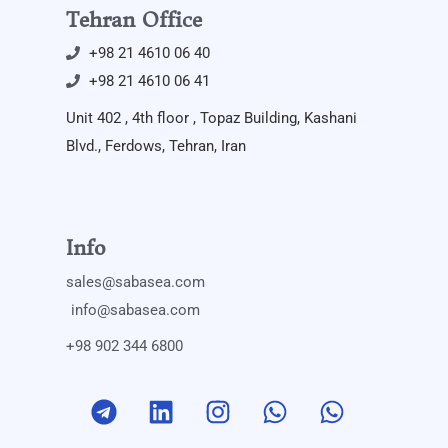
Tehran Office
+98 21 4610 06 40
+98 21 4610 06 41
Unit 402 , 4th floor , Topaz Building, Kashani
Blvd., Ferdows, Tehran, Iran
Info
sales@sabasea.com
info@sabasea.com
+98 902 344 6800