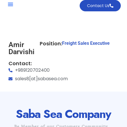
Contact Us
Position:
Amir
Freight Sales Executive
Darvishi
Contact:
+989120702400
sales8[at]sabasea.com
Saba Sea Company
Be Member of our Customers Community