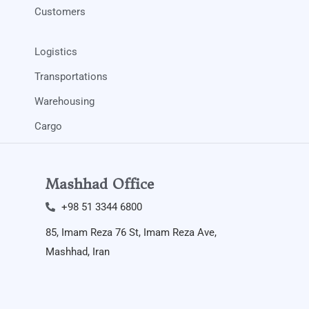
Customers
Logistics
Transportations
Warehousing
Cargo
Mashhad Office
+98 51 3344 6800​
85, Imam Reza 76 St, Imam Reza Ave,
Mashhad, Iran