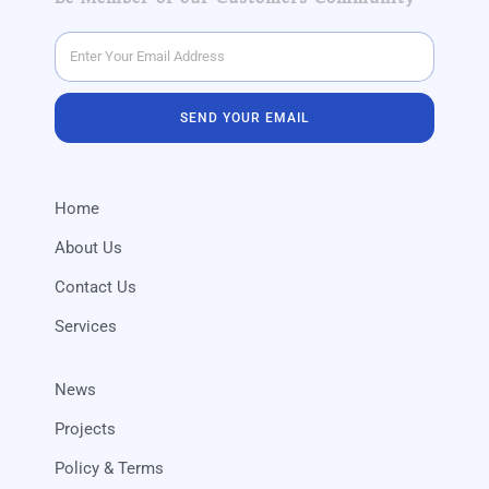
SEND YOUR EMAIL
Home
About Us
Contact Us
Services
News
Projects
Policy & Terms